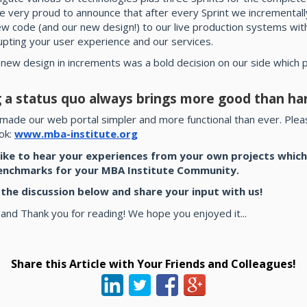
e very proud to announce that after every Sprint we incrementall
ew code (and our new design!) to our live production systems wit
upting your user experience and our services.
 new design in increments was a bold decision on our side which
 a status quo always brings more good than ha
made our web portal simpler and more functional than ever. Pleas
ook:
www.mba-institute.org
ike to hear your experiences from your own projects which
enchmarks for your MBA Institute Community.
n the discussion below and share your input with us!
 and Thank you for reading! We hope you enjoyed it...
Share this Article with Your Friends and Colleagues!