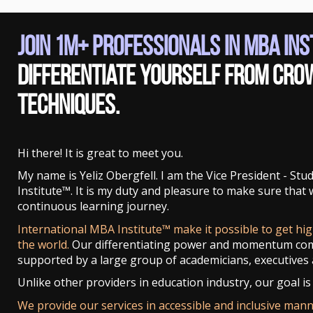
Join 1M+ Professionals in MBA In
Differentiate yourself from cro
techniques.
Hi there! It is great to meet you.
My name is Yeliz Obergfell. I am the Vice President - St
Institute™. It is my duty and pleasure to make sure that
continuous learning journey.
International MBA Institute™ make it possible to get hi
the world.
Our differentiating power and momentum co
supported by a large group of academicians, executives 
Unlike other providers in education industry, our goal is 
We provide our services in accessible and inclusive man