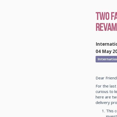
Two F
Revamp
Internati
04 May 2
Internatio
Dear Friend
For the las
curious to 
here are tw
delivery pro
This 
invest