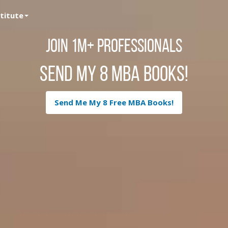
stitute
Join 1M+ Professionals
Send My 8 MBA Books!
Send Me My 8 Free MBA Books!