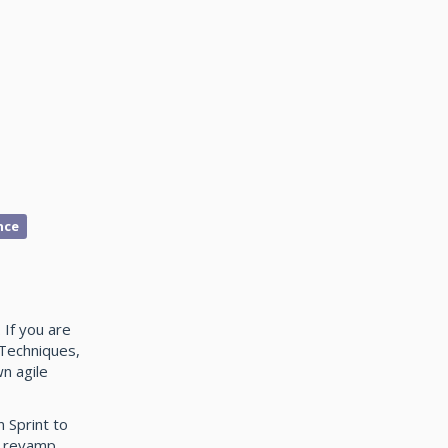
nce
If you are
 Techniques,
n agile
 Sprint to
e revamp.