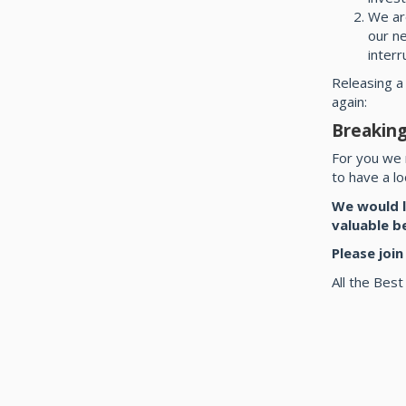
We ar
our n
interr
Releasing a
again:
Breaking
For you we 
to have a l
We would l
valuable b
Please joi
All the Best