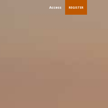
Access
REGISTER