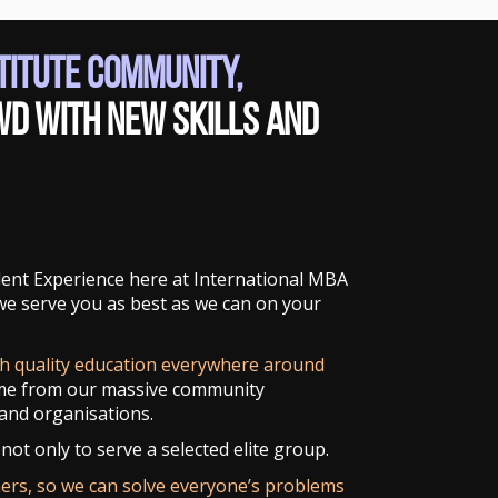
stitute Community,
wd with new skills and
udent Experience here at International MBA
 we serve you as best as we can on your
gh quality education everywhere around
me from our massive community
and organisations.
not only to serve a selected elite group.
ners, so we can solve everyone’s problems