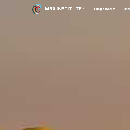
MBA INSTITUTE™
Degrees
In