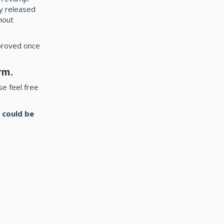
y released
hout
 proved once
rm.
e feel free
 could be