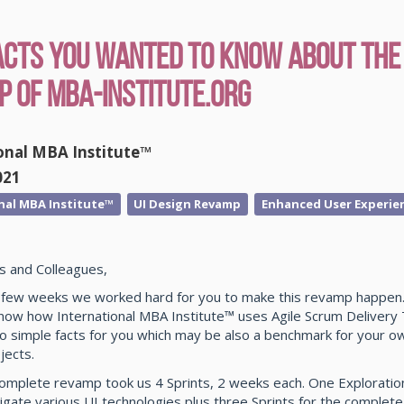
acts You Wanted To Know About the
 of MBA-Institute.org
onal MBA Institute™
021
nal MBA Institute™
UI Design Revamp
Enhanced User Experie
s and Colleagues,
t few weeks we worked hard for you to make this revamp happen. 
know how International MBA Institute™ uses Agile Scrum Delivery
o simple facts for you which may be also a benchmark for your ow
jects.
complete revamp took us 4 Sprints, 2 weeks each. One Exploration
igate various UI technologies plus three Sprints for the complet