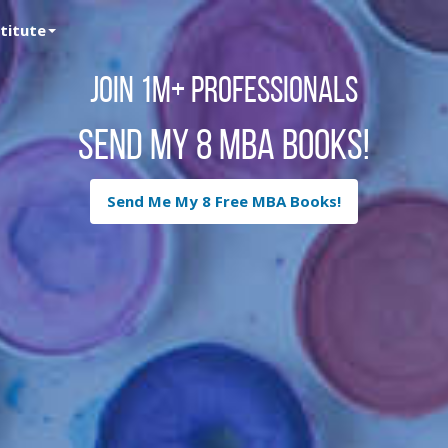
stitute
Join 1M+ Professionals
Send My 8 MBA Books!
Send Me My 8 Free MBA Books!