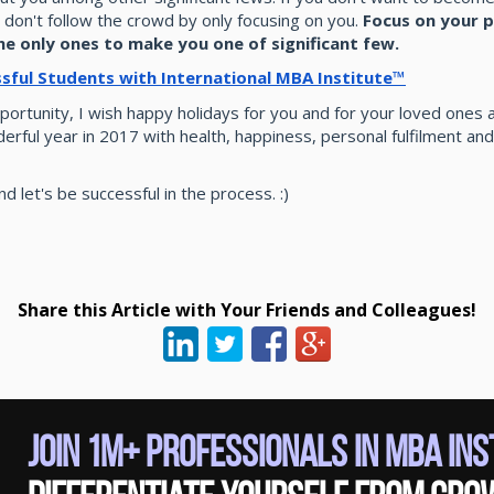
, don't follow the crowd by only focusing on you.
Focus on your p
he only ones to make you one of significant few.
ssful Students with International MBA Institute™
portunity, I wish happy holidays for you and for your loved ones a
erful year in 2017 with health, happiness, personal fulfilment and
d let's be successful in the process. :)
Share this Article with Your Friends and Colleagues!
Join 1M+ Professionals in MBA In