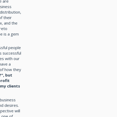
e are
usiness
distribution,
f their
w, and the
areto
le is a gem
ssful people
s successful
es with our
have a
 of how they
?", but
rofit
 my clients
 business
nd desires.
pective will
 one of