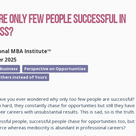
e Only Few People Successful in
ess?
onal MBA Institute™
er 2025
 Business
Perspective on Opportunities
thers instead of Yours
ave you ever wondered why only too few people are successful?
 hard, they constantly chase for opportunities but still they hav
heir careers with unsubstantial results. This is sad, so is the truth.
essful people, successful people chase for opportunities too, bu
rce whereas mediocrity is abundant in professional careers?