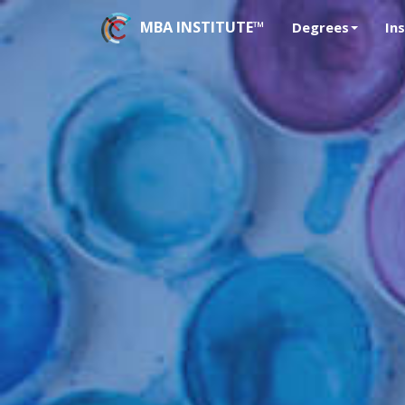
MBA INSTITUTE™
Degrees
In