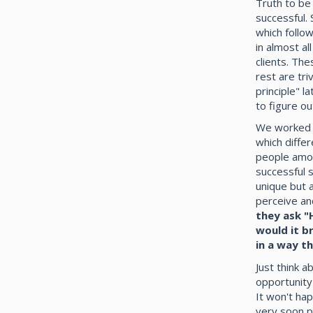
Truth to be
successful. 
which follow
in almost a
clients. Th
rest are tri
principle" 
to figure ou
We worked a
which diffe
people amon
successful 
unique but a
perceive an
they ask "
would it b
in a way t
Just think a
opportunity
It won't ha
very soon p