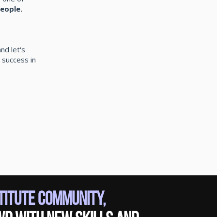
eople.
nd let's
 success in
stitute Community,