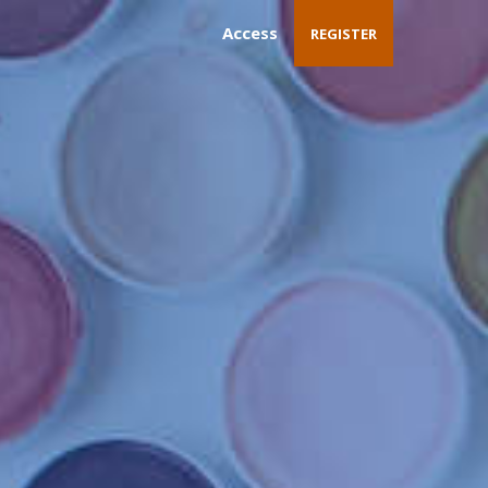
Access
REGISTER