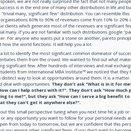
 spoken, we are not really surprised the fact that not many peopl
Success is in the end one of many other distributions in life and b
 "trivial many, significant few" distribution. You can resemble this 
ll organisations 80% to 90% of revenues come from 10% to 20% o
ese clients which generate most of the revenues are significant fe
vial many. If you are not familiar with such distributions google "p
later. For anyone who wants put a stone on another, pareto princip
t how the world functions. It will help you a lot.
 lot to identify the most significant common dominator of succe
rentiates them from the crowd. We wanted to find out what make
g significant few. After hundreds of interviews and mail exchang
students from International MBA Institute™ we noticed that they 
 distinct way to look at opportunities around them. It is a matter
d deal with opportunities.
They don't ask "What is in it for me
How can I help others with it?". They don't ask "How much p
ring to me?", but they ask "How can I serve a big benefit to
hat they can't get it anywhere else?".
bout this small perspective tuning when you next time hit a job or
 or any opportunity you want to follow for your personal needs a
ppen from today to tomorrow, but we are confident that this pers
ut you among other significant fews. If you don't want to become