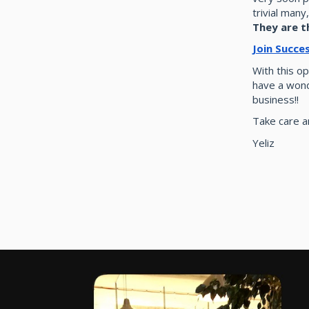
trivial many
They are t
Join Succe
With this op
have a wond
business!!
Take care an
Yeliz