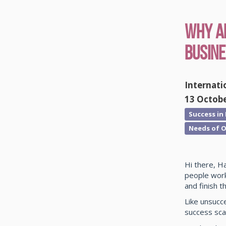
Why ar
Busin
Internati
13 Octob
Success in
Needs of O
Hi there, H
people work
and finish t
Like unsucc
success sca