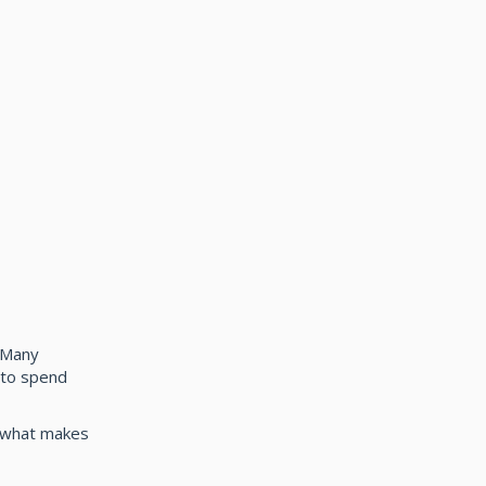
 Many
e to spend
t what makes