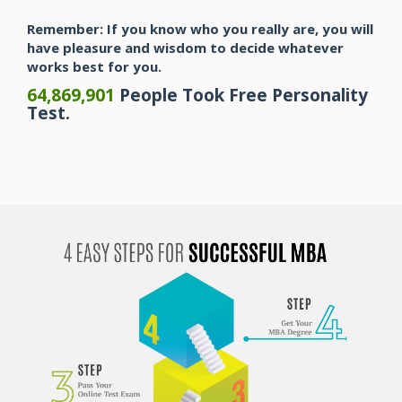
Remember: If you know who you really are, you will
have pleasure and wisdom to decide whatever
works best for you.
64,869,901
People Took Free Personality
Test.