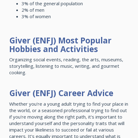
3% of the general population
2% of men
3% of women
Giver (ENFJ) Most Popular
Hobbies and Activities
Organizing social events, reading, the arts, museums,
storytelling, listening to music, writing, and gourmet
cooking.
Giver (ENFJ) Career Advice
Whether you're a young adult trying to find your place in
the world, or a seasoned professional trying to find out
if you're moving along the right path, it's important to
understand yourself and the personality traits that will
impact your likeliness to succeed or fail at various
careers. It's equally important to understand what is