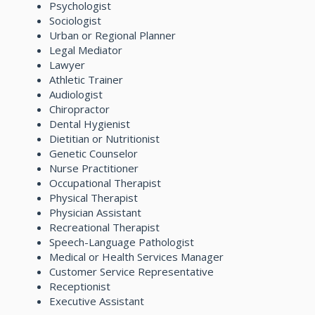
Psychologist
Sociologist
Urban or Regional Planner
Legal Mediator
Lawyer
Athletic Trainer
Audiologist
Chiropractor
Dental Hygienist
Dietitian or Nutritionist
Genetic Counselor
Nurse Practitioner
Occupational Therapist
Physical Therapist
Physician Assistant
Recreational Therapist
Speech-Language Pathologist
Medical or Health Services Manager
Customer Service Representative
Receptionist
Executive Assistant