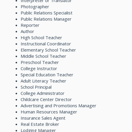
Interpreter or Translator
Photographer
Public Relations Specialist
Public Relations Manager
Reporter
Author
High School Teacher
Instructional Coordinator
Elementary School Teacher
Middle School Teacher
Preschool Teacher
College Instructor
Special Education Teacher
Adult Literacy Teacher
School Principal
College Administrator
Childcare Center Director
Advertising and Promotions Manager
Human Resources Manager
Insurance Sales Agent
Real Estate Broker
Lodging Manager