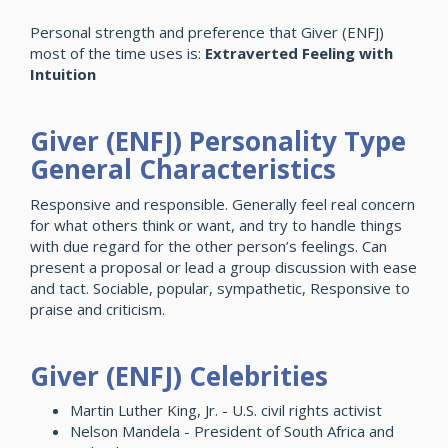
Personal strength and preference that Giver (ENFJ)
most of the time uses is:
Extraverted Feeling with
Intuition
Giver (ENFJ) Personality Type
General Characteristics
Responsive and responsible. Generally feel real concern
for what others think or want, and try to handle things
with due regard for the other person’s feelings. Can
present a proposal or lead a group discussion with ease
and tact. Sociable, popular, sympathetic, Responsive to
praise and criticism.
Giver (ENFJ) Celebrities
Martin Luther King, Jr. - U.S. civil rights activist
Nelson Mandela - President of South Africa and