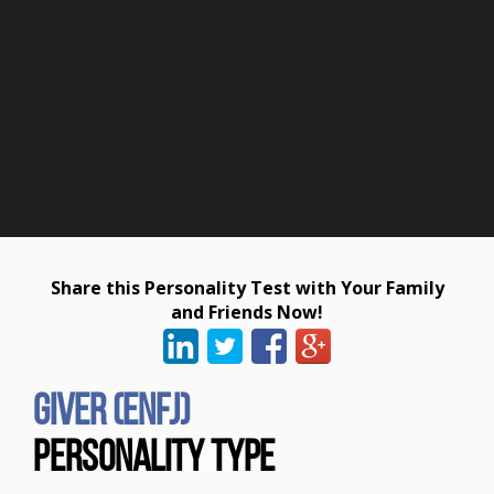
Share this Personality Test with Your Family
and Friends Now!
Giver (ENFJ)
Personality Type