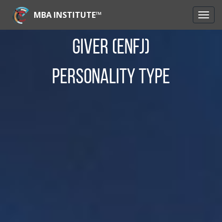
MBA INSTITUTE™
Giver (ENFJ)
Personality Type