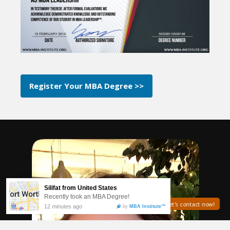
Register Your MBA Degree >>
Need help? Let's contact now!