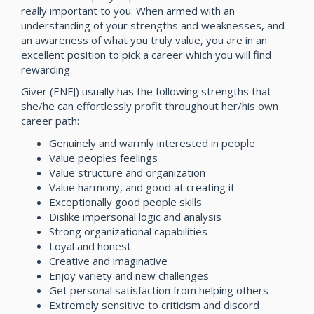
really important to you. When armed with an
understanding of your strengths and weaknesses, and
an awareness of what you truly value, you are in an
excellent position to pick a career which you will find
rewarding.
Giver (ENFJ) usually has the following strengths that
she/he can effortlessly profit throughout her/his own
career path:
Genuinely and warmly interested in people
Value peoples feelings
Value structure and organization
Value harmony, and good at creating it
Exceptionally good people skills
Dislike impersonal logic and analysis
Strong organizational capabilities
Loyal and honest
Creative and imaginative
Enjoy variety and new challenges
Get personal satisfaction from helping others
Extremely sensitive to criticism and discord