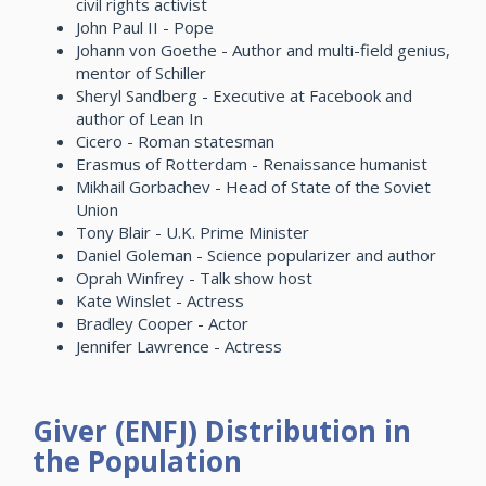
civil rights activist
John Paul II - Pope
Johann von Goethe - Author and multi-field genius,
mentor of Schiller
Sheryl Sandberg - Executive at Facebook and
author of Lean In
Cicero - Roman statesman
Erasmus of Rotterdam - Renaissance humanist
Mikhail Gorbachev - Head of State of the Soviet
Union
Tony Blair - U.K. Prime Minister
Daniel Goleman - Science popularizer and author
Oprah Winfrey - Talk show host
Kate Winslet - Actress
Bradley Cooper - Actor
Jennifer Lawrence - Actress
Giver (ENFJ) Distribution in
the Population