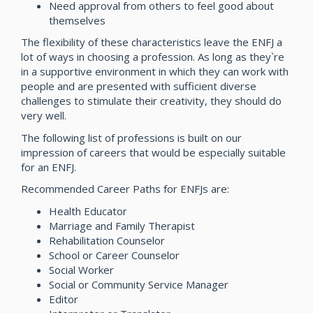
Need approval from others to feel good about
themselves
The flexibility of these characteristics leave the ENFJ a
lot of ways in choosing a profession. As long as they`re
in a supportive environment in which they can work with
people and are presented with sufficient diverse
challenges to stimulate their creativity, they should do
very well.
The following list of professions is built on our
impression of careers that would be especially suitable
for an ENFJ.
Recommended Career Paths for ENFJs are:
Health Educator
Marriage and Family Therapist
Rehabilitation Counselor
School or Career Counselor
Social Worker
Social or Community Service Manager
Editor