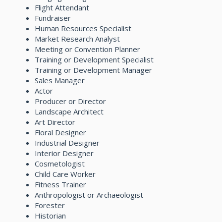
Flight Attendant
Fundraiser
Human Resources Specialist
Market Research Analyst
Meeting or Convention Planner
Training or Development Specialist
Training or Development Manager
Sales Manager
Actor
Producer or Director
Landscape Architect
Art Director
Floral Designer
Industrial Designer
Interior Designer
Cosmetologist
Child Care Worker
Fitness Trainer
Anthropologist or Archaeologist
Forester
Historian