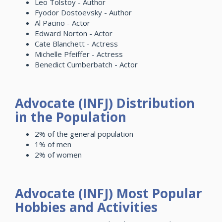
Leo Tolstoy - Author
Fyodor Dostoevsky - Author
Al Pacino - Actor
Edward Norton - Actor
Cate Blanchett - Actress
Michelle Pfeiffer - Actress
Benedict Cumberbatch - Actor
Advocate (INFJ) Distribution
in the Population
2% of the general population
1% of men
2% of women
Advocate (INFJ) Most Popular
Hobbies and Activities