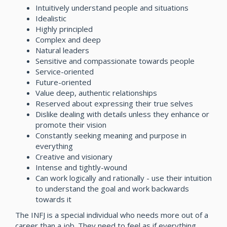
Intuitively understand people and situations
Idealistic
Highly principled
Complex and deep
Natural leaders
Sensitive and compassionate towards people
Service-oriented
Future-oriented
Value deep, authentic relationships
Reserved about expressing their true selves
Dislike dealing with details unless they enhance or
promote their vision
Constantly seeking meaning and purpose in
everything
Creative and visionary
Intense and tightly-wound
Can work logically and rationally - use their intuition
to understand the goal and work backwards
towards it
The INFJ is a special individual who needs more out of a
career than a job. They need to feel as if everything