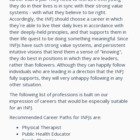
they do in their lives is in sync with their strong value
systems - with what they believe to be right.
Accordingly, the INFJ should choose a career in which
they`re able to live their daily lives in accordance with
their deeply-held principles, and that supports them in
their life quest to be doing something meaningful. Since
INFJs have such strong value systems, and persistent
intuitive visions that lend them a sense of "knowing",
they do best in positions in which they are leaders,
rather than followers. Although they can happily follow
individuals who are leading in a direction that the INFJ
fully supports, they will very unhappy following in any
other situation.
The following list of professions is built on our
impression of careers that would be especially suitable
for an INFJ.
Recommended Career Paths for INFJs are:
Physical Therapist
Public Health Educator