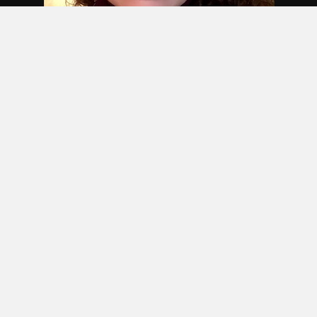
Join 1M+ Professionals in MBA
Institute Community,
Differentiate yourself from
crowd with new skills and
techniques.