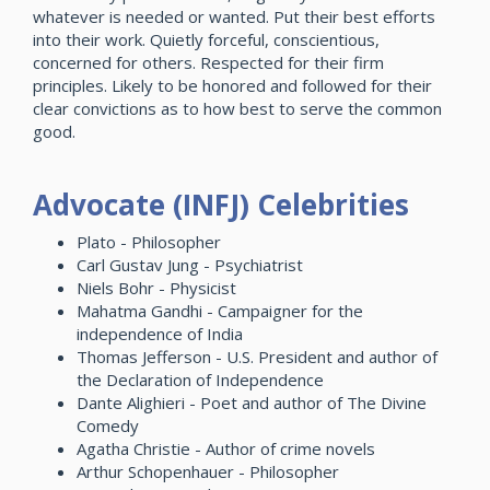
whatever is needed or wanted. Put their best efforts
into their work. Quietly forceful, conscientious,
concerned for others. Respected for their firm
principles. Likely to be honored and followed for their
clear convictions as to how best to serve the common
good.
Advocate (INFJ) Celebrities
Plato - Philosopher
Carl Gustav Jung - Psychiatrist
Niels Bohr - Physicist
Mahatma Gandhi - Campaigner for the
independence of India
Thomas Jefferson - U.S. President and author of
the Declaration of Independence
Dante Alighieri - Poet and author of The Divine
Comedy
Agatha Christie - Author of crime novels
Arthur Schopenhauer - Philosopher