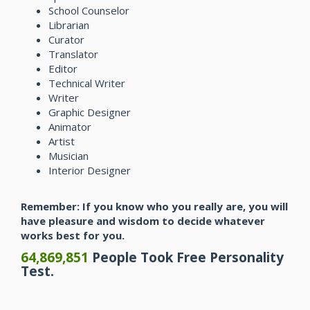
School Counselor
Librarian
Curator
Translator
Editor
Technical Writer
Writer
Graphic Designer
Animator
Artist
Musician
Interior Designer
Remember: If you know who you really are, you will
have pleasure and wisdom to decide whatever
works best for you.
64,869,851
People Took Free Personality
Test.