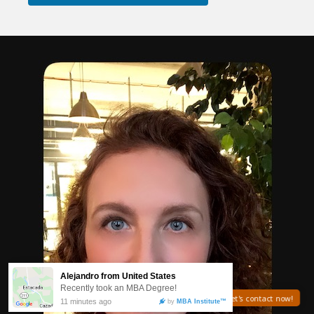
Need help? Let's contact now!