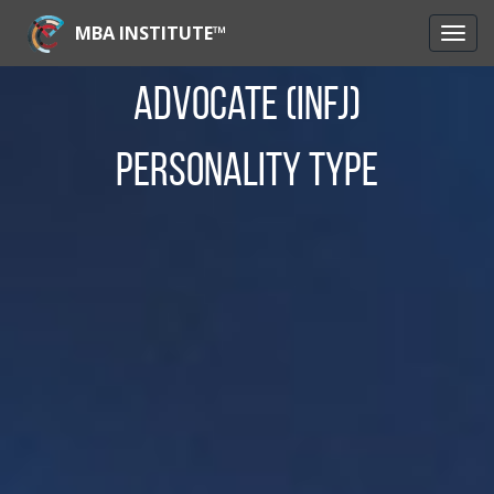
MBA INSTITUTE™
Advocate (INFJ)
Personality Type