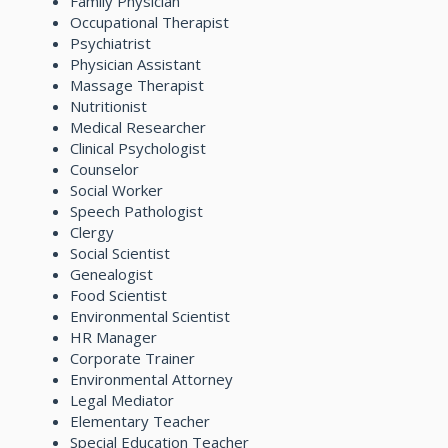
Family Physician
Occupational Therapist
Psychiatrist
Physician Assistant
Massage Therapist
Nutritionist
Medical Researcher
Clinical Psychologist
Counselor
Social Worker
Speech Pathologist
Clergy
Social Scientist
Genealogist
Food Scientist
Environmental Scientist
HR Manager
Corporate Trainer
Environmental Attorney
Legal Mediator
Elementary Teacher
Special Education Teacher