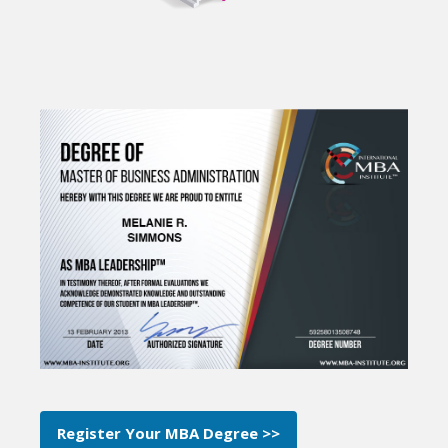
Register Your MBA Degree >>