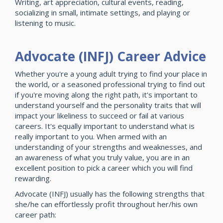
Writing, art appreciation, cultural events, reading,
socializing in small, intimate settings, and playing or
listening to music.
Advocate (INFJ) Career Advice
Whether you're a young adult trying to find your place in
the world, or a seasoned professional trying to find out
if you're moving along the right path, it's important to
understand yourself and the personality traits that will
impact your likeliness to succeed or fail at various
careers. It's equally important to understand what is
really important to you. When armed with an
understanding of your strengths and weaknesses, and
an awareness of what you truly value, you are in an
excellent position to pick a career which you will find
rewarding.
Advocate (INFJ) usually has the following strengths that
she/he can effortlessly profit throughout her/his own
career path: