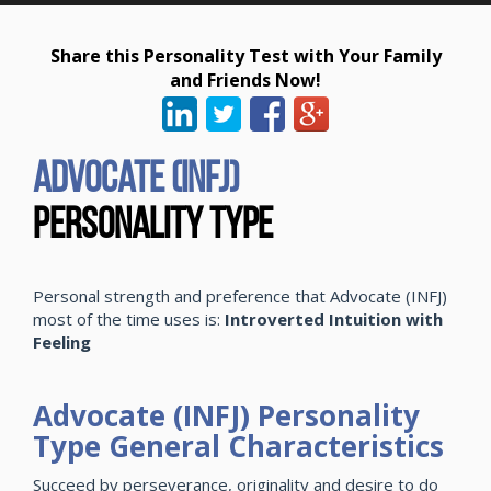
Share this Personality Test with Your Family
and Friends Now!
Advocate (INFJ)
Personality Type
Personal strength and preference that Advocate (INFJ)
most of the time uses is:
Introverted Intuition with
Feeling
Advocate (INFJ) Personality
Type General Characteristics
Succeed by perseverance, originality and desire to do