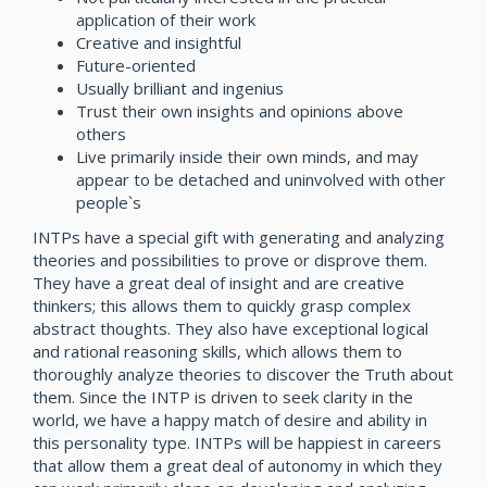
application of their work
Creative and insightful
Future-oriented
Usually brilliant and ingenius
Trust their own insights and opinions above
others
Live primarily inside their own minds, and may
appear to be detached and uninvolved with other
people`s
INTPs have a special gift with generating and analyzing
theories and possibilities to prove or disprove them.
They have a great deal of insight and are creative
thinkers; this allows them to quickly grasp complex
abstract thoughts. They also have exceptional logical
and rational reasoning skills, which allows them to
thoroughly analyze theories to discover the Truth about
them. Since the INTP is driven to seek clarity in the
world, we have a happy match of desire and ability in
this personality type. INTPs will be happiest in careers
that allow them a great deal of autonomy in which they