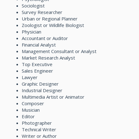
Sociologist
Survey Researcher
Urban or Regional Planner
Zoologist or Wildlife Biologist
Physician
Accountant or Auditor
Financial Analyst
Management Consultant or Analyst
Market Research Analyst
Top Executive
Sales Engineer
Lawyer
Graphic Designer
Industrial Designer
Multimedia Artist or Animator
Composer
Musician
Editor
Photographer
Technical Writer
Writer or Author