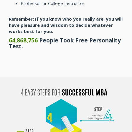
Professor or College Instructor
Remember: If you know who you really are, you will
have pleasure and wisdom to decide whatever
works best for you.
64,868,756
People Took Free Personality
Test.