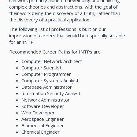
can work primarily alone on developing and analyzing
complex theories and abstractions, with the goal of
their work being the discovery of a truth, rather than
the discovery of a practical application.
The following list of professions is built on our
impression of careers that would be especially suitable
for an INTP.
Recommended Career Paths for INTPs are:
Computer Network Architect
Computer Scientist
Computer Programmer
Computer Systems Analyst
Database Administrator
Information Security Analyst
Network Administrator
Software Developer
Web Developer
Aerospace Engineer
Biomedical Engineer
Chemical Engineer