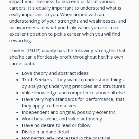
impact your likeliness to succeed or fail at various
careers. It's equally important to understand what is
really important to you. When armed with an
understanding of your strengths and weaknesses, and
an awareness of what you truly value, you are in an
excellent position to pick a career which you will find
rewarding.
Thinker (INTP) usually has the following strengths that
she/he can effortlessly profit throughout her/his own
career path:
Love theory and abstract ideas
Truth Seekers - they want to understand things
by analyzing underlying principles and structures
Value knowledge and competence above all else
Have very high standards for performance, that
they apply to themselves
Independent and original, possibly eccentric
Work best alone, and value autonomy
Have no desire to lead or follow
Dislike mundane detail
Not particularly interested in the practical