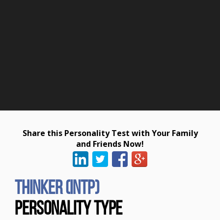
Share this Personality Test with Your Family
and Friends Now!
Thinker (INTP)
Personality Type