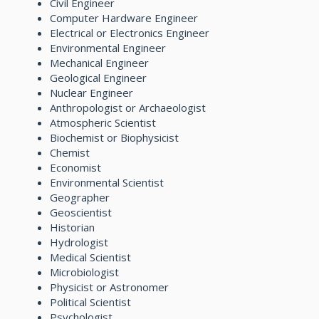
Civil Engineer
Computer Hardware Engineer
Electrical or Electronics Engineer
Environmental Engineer
Mechanical Engineer
Geological Engineer
Nuclear Engineer
Anthropologist or Archaeologist
Atmospheric Scientist
Biochemist or Biophysicist
Chemist
Economist
Environmental Scientist
Geographer
Geoscientist
Historian
Hydrologist
Medical Scientist
Microbiologist
Physicist or Astronomer
Political Scientist
Psychologist