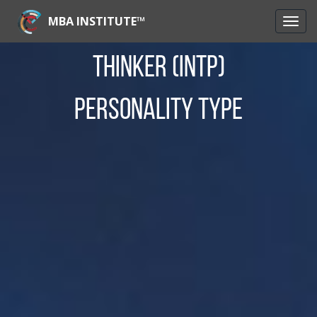
MBA INSTITUTE™
Thinker (INTP)
Personality Type