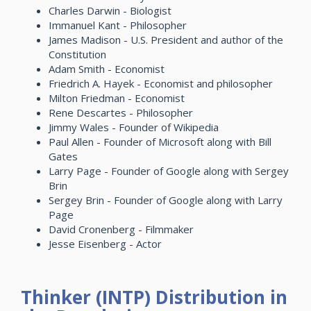
Charles Darwin - Biologist
Immanuel Kant - Philosopher
James Madison - U.S. President and author of the
Constitution
Adam Smith - Economist
Friedrich A. Hayek - Economist and philosopher
Milton Friedman - Economist
Rene Descartes - Philosopher
Jimmy Wales - Founder of Wikipedia
Paul Allen - Founder of Microsoft along with Bill
Gates
Larry Page - Founder of Google along with Sergey
Brin
Sergey Brin - Founder of Google along with Larry
Page
David Cronenberg - Filmmaker
Jesse Eisenberg - Actor
Thinker (INTP) Distribution in