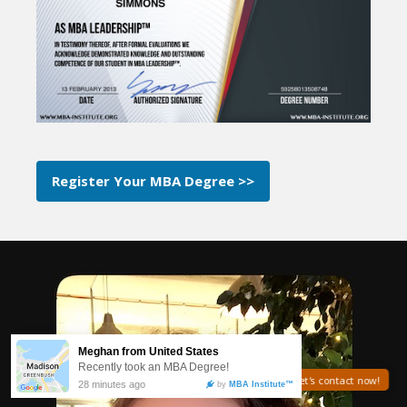
Register Your MBA Degree >>
Need help? Let's contact now!