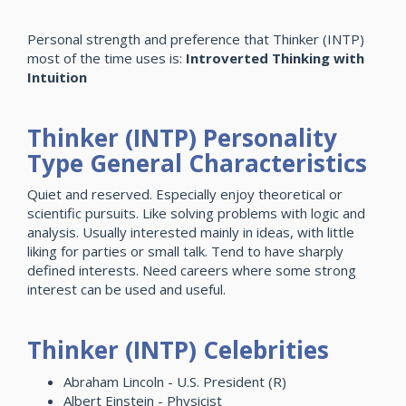
Personal strength and preference that Thinker (INTP)
most of the time uses is:
Introverted Thinking with
Intuition
Thinker (INTP) Personality
Type General Characteristics
Quiet and reserved. Especially enjoy theoretical or
scientific pursuits. Like solving problems with logic and
analysis. Usually interested mainly in ideas, with little
liking for parties or small talk. Tend to have sharply
defined interests. Need careers where some strong
interest can be used and useful.
Thinker (INTP) Celebrities
Abraham Lincoln - U.S. President (R)
Albert Einstein - Physicist