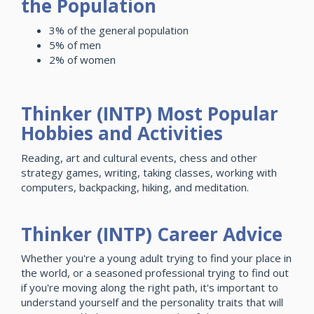
the Population
3% of the general population
5% of men
2% of women
Thinker (INTP) Most Popular
Hobbies and Activities
Reading, art and cultural events, chess and other
strategy games, writing, taking classes, working with
computers, backpacking, hiking, and meditation.
Thinker (INTP) Career Advice
Whether you're a young adult trying to find your place in
the world, or a seasoned professional trying to find out
if you're moving along the right path, it's important to
understand yourself and the personality traits that will